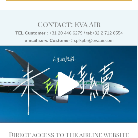
Contact: Eva Air
TEL Customer :
+31 20 446 6279 / tel:+32 2 712 0554
e-mail serv. Customer :
splkpbr@evaair.com
Direct access to the airline website