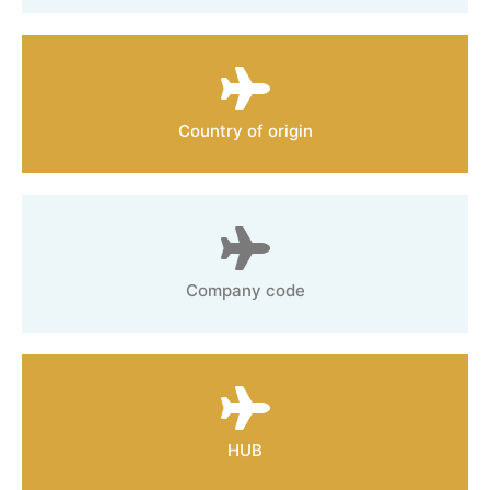
Country of origin
Company code
HUB