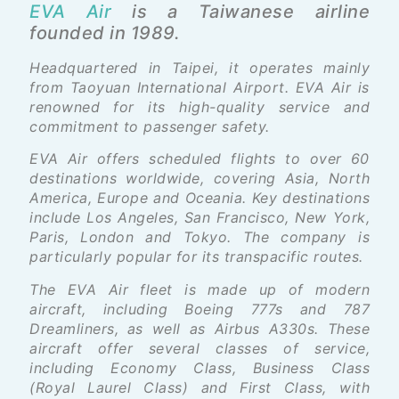
EVA Air
is a Taiwanese airline
founded in 1989.
Headquartered in Taipei, it operates mainly
from Taoyuan International Airport. EVA Air is
renowned for its high-quality service and
commitment to passenger safety.
EVA Air offers scheduled flights to over 60
destinations worldwide, covering Asia, North
America, Europe and Oceania. Key destinations
include Los Angeles, San Francisco, New York,
Paris, London and Tokyo. The company is
particularly popular for its transpacific routes.
The EVA Air fleet is made up of modern
aircraft, including Boeing 777s and 787
Dreamliners, as well as Airbus A330s. These
aircraft offer several classes of service,
including Economy Class, Business Class
(Royal Laurel Class) and First Class, with