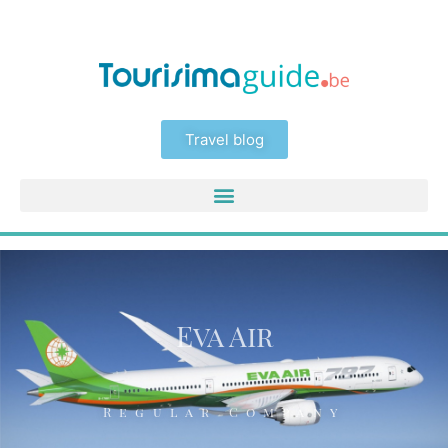
Travel blog
Eva Air
Regular Company