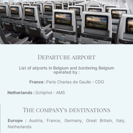
Departure airport
List of airports in Belgium and bordering Belgium
operated by :
France :
Paris Charles de Gaulle - CDG
Netherlands :
Schiphol - AMS
The company's destinations
Europe :
Austria, France, Germany, Great Britain, Italy,
Netherlands