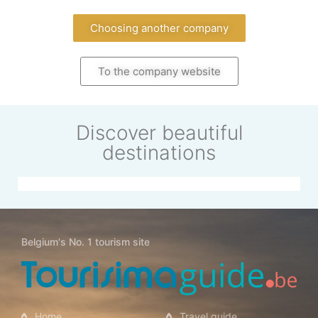
Choosing another company
To the company website
Discover beautiful
destinations
Belgium's No. 1 tourism site
Singapore
Home
Travel guide