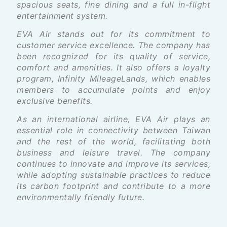
spacious seats, fine dining and a full in-flight
entertainment system.
EVA Air stands out for its commitment to
customer service excellence. The company has
been recognized for its quality of service,
comfort and amenities. It also offers a loyalty
program, Infinity MileageLands, which enables
members to accumulate points and enjoy
exclusive benefits.
As an international airline, EVA Air plays an
essential role in connectivity between Taiwan
and the rest of the world, facilitating both
business and leisure travel. The company
continues to innovate and improve its services,
while adopting sustainable practices to reduce
its carbon footprint and contribute to a more
environmentally friendly future.