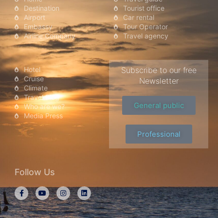
Destination
Tourist office
Airport
Car rental
Embassy
Tour Operator
Airline Company
Travel agency
Hotel
Subscribe to our free
Cruise
Newsletter
Climate
Travel Blog
General public
Who are we?
Media Press
Professional
Follow Us