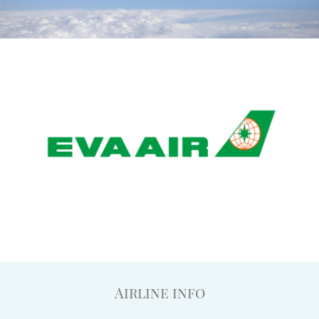
Airline info