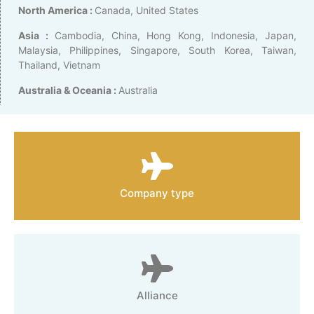
North America :
Canada, United States
Asia :
Cambodia, China, Hong Kong, Indonesia, Japan,
Malaysia, Philippines, Singapore, South Korea, Taiwan,
Thailand, Vietnam
Australia & Oceania :
Australia
Company type
Alliance